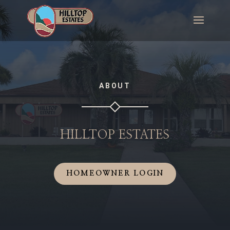
ABOUT
HILLTOP ESTATES
HOMEOWNER LOGIN