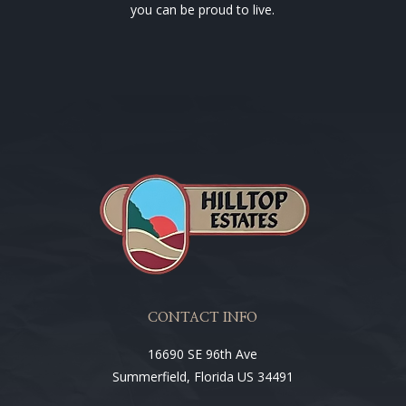
you can be proud to live.
CONTACT INFO
16690 SE 96th Ave
Summerfield, Florida US 34491