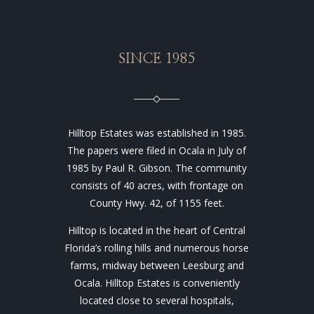
SINCE 1985
Hilltop Estates was established in 1985.
The papers were filed in Ocala in July of
1985 by Paul R. Gibson. The community
consists of 40 acres, with frontage on
County Hwy. 42, of 1155 feet.
Hilltop is located in the heart of Central
Florida’s rolling hills and numerous horse
farms, midway between Leesburg and
Ocala. Hilltop Estates is conveniently
located close to several hospitals,