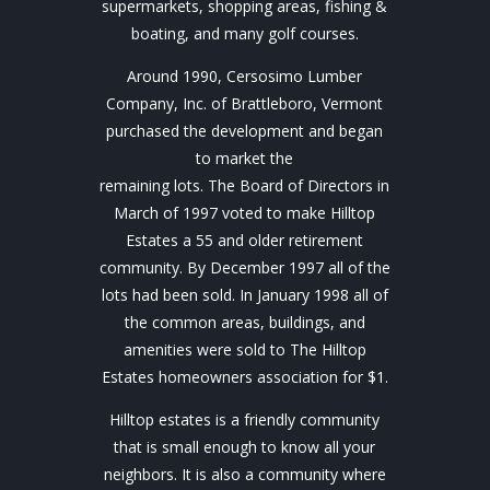
supermarkets, shopping areas, fishing &
boating, and many golf courses.
Around 1990, Cersosimo Lumber
Company, Inc. of Brattleboro, Vermont
purchased the development and began
to market the
remaining lots. The Board of Directors in
March of 1997 voted to make Hilltop
Estates a 55 and older retirement
community. By December 1997 all of the
lots had been sold. In January 1998 all of
the common areas, buildings, and
amenities were sold to The Hilltop
Estates homeowners association for $1.
Hilltop estates is a friendly community
that is small enough to know all your
neighbors. It is also a community where